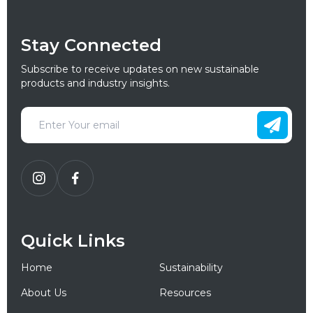
Stay Connected
Subscribe to receive updates on new sustainable
products and industry insights.
Quick Links
Home
Sustainability
About Us
Resources