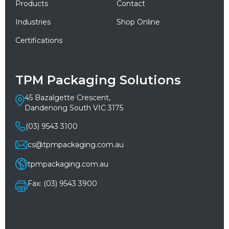
Products
Contact
Industries
Shop Online
Certifications
TPM Packaging Solutions
45 Bazalgette Crescent,
Dandenong South VIC 3175
(03) 9543 3100
cs@tpmpackaging.com.au
tpmpackaging.com.au
Fax: (03) 9543 3900