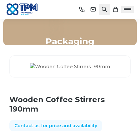
Packaging
Home
/
Shop
/
Packaging
/
Wooden Coffee Stirrers 190mm
Wooden Coffee Stirrers
190mm
Contact us for price and availability