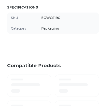
SPECIFICATIONS
SKU
EGWCS190
Category
Packaging
Compatible Products