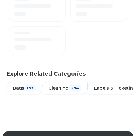
Explore Related Categories
Bags
Cleaning
Labels & Ticketing
187
284