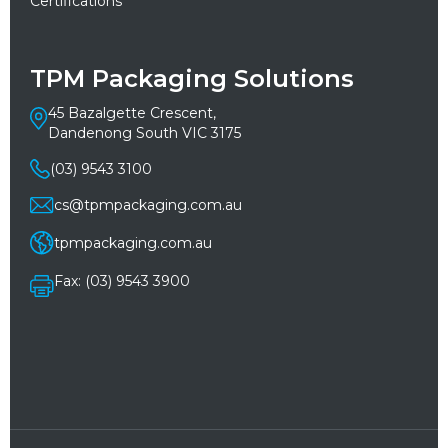
Certifications
TPM Packaging Solutions
45 Bazalgette Crescent,
Dandenong South VIC 3175
(03) 9543 3100
cs@tpmpackaging.com.au
tpmpackaging.com.au
Fax: (03) 9543 3900