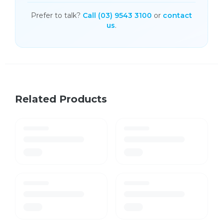
Prefer to talk?
Call (03) 9543 3100
or
contact
us
.
Related Products