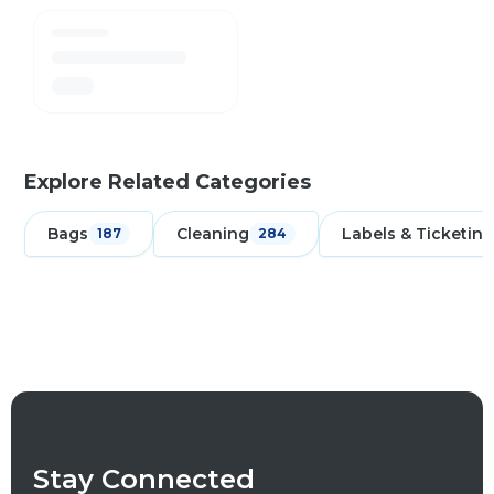
Explore Related Categories
Bags
Cleaning
Labels & Ticketing
187
284
Stay Connected