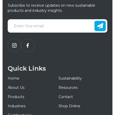
Subscribe to receive updates on new sustainable
products and industry insights.
Quick Links
Home
Sustainability
About Us
Resources
Products
Contact
Industries
Shop Online