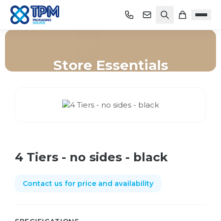
Store Essentials
Home
/
Shop
/
Store Essentials
/
4 Tiers - no sides - black
4 Tiers - no sides - black
Contact us for price and availability