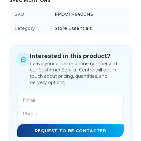
SPECIFICATIONS
SKU
FPDVTP6400NS
Category
Store Essentials
Interested in this product?
Leave your email or phone number and
our Customer Service Centre will get in
touch about pricing, quantities, and
delivery options.
REQUEST TO BE CONTACTED