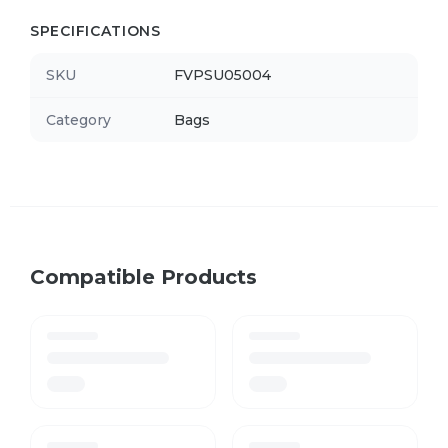
SPECIFICATIONS
SKU
FVPSU05004
Category
Bags
Compatible Products