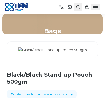
Bags
Home
/
Shop
/
Bags
/
Black/Black Stand up Pouch 500gm
Black/Black Stand up Pouch
500gm
Contact us for price and availability