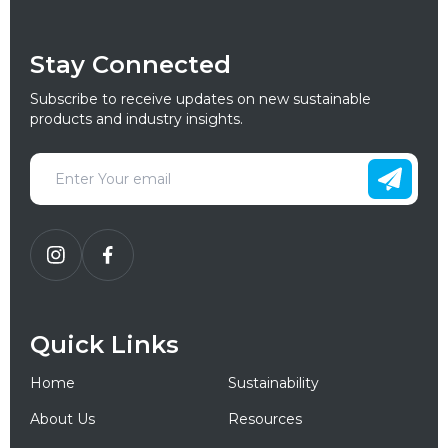
Stay Connected
Subscribe to receive updates on new sustainable
products and industry insights.
Quick Links
Home
Sustainability
About Us
Resources