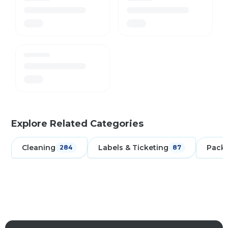
Explore Related Categories
Cleaning
Labels & Ticketing
Pack
284
87