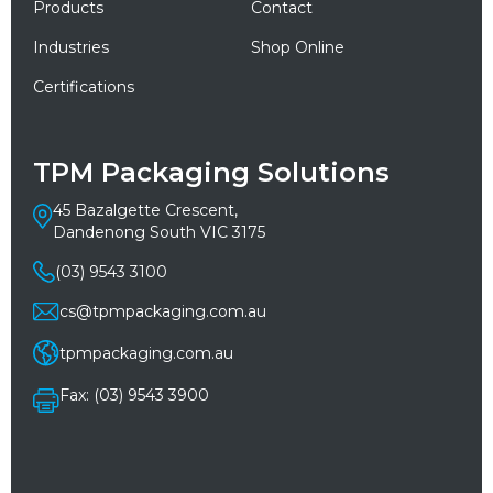
Products
Contact
Industries
Shop Online
Certifications
TPM Packaging Solutions
45 Bazalgette Crescent,
Dandenong South VIC 3175
(03) 9543 3100
cs@tpmpackaging.com.au
tpmpackaging.com.au
Fax: (03) 9543 3900