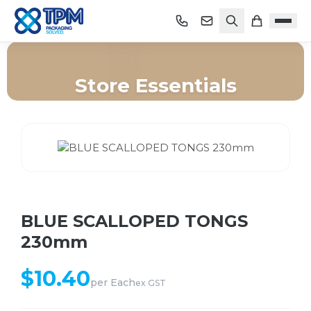
Store Essentials
Home
/
Shop
/
Store Essentials
/
BLUE SCALLOPED TONGS 230mm
BLUE SCALLOPED TONGS
230mm
$
10.40
per
Each
ex GST