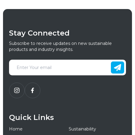
Stay Connected
Subscribe to receive updates on new sustainable
products and industry insights.
Quick Links
Home
Sustainability