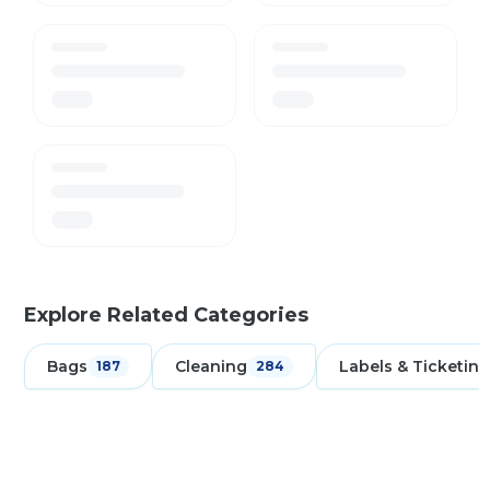
Explore Related Categories
Bags
Cleaning
Labels & Ticketing
187
284