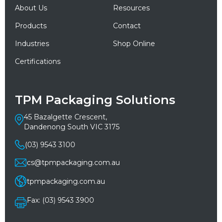
About Us
Resources
Products
Contact
Industries
Shop Online
Certifications
TPM Packaging Solutions
45 Bazalgette Crescent,
Dandenong South VIC 3175
(03) 9543 3100
cs@tpmpackaging.com.au
tpmpackaging.com.au
Fax: (03) 9543 3900