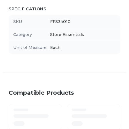
SPECIFICATIONS
SKU
FFS34010
Category
Store Essentials
Unit of Measure
Each
Compatible Products