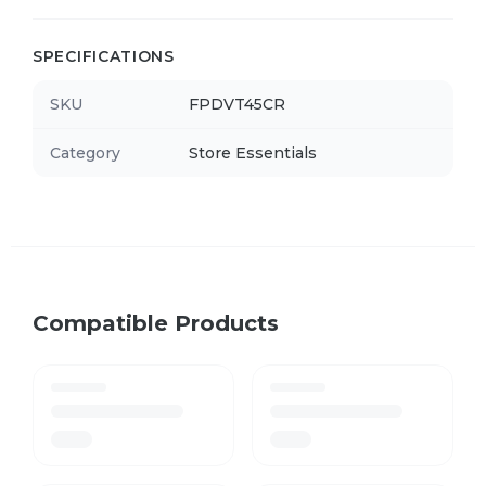
SPECIFICATIONS
SKU
FPDVT45CR
Category
Store Essentials
Compatible Products