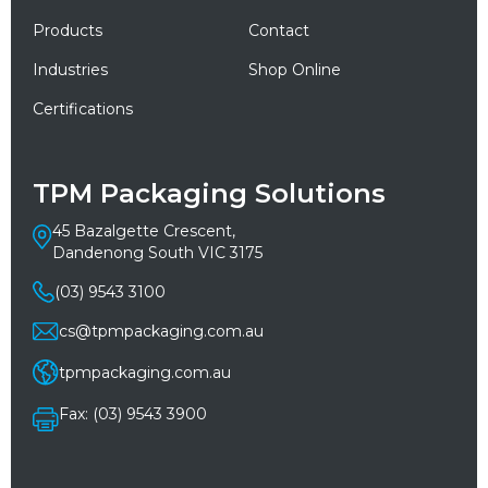
Products
Contact
Industries
Shop Online
Certifications
TPM Packaging Solutions
45 Bazalgette Crescent,
Dandenong South VIC 3175
(03) 9543 3100
cs@tpmpackaging.com.au
tpmpackaging.com.au
Fax: (03) 9543 3900