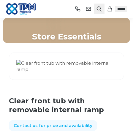
Store Essentials
Home
/
Shop
/
Store Essentials
/
Clear front tub with removable internal ramp
Clear front tub with
removable internal ramp
Contact us for price and availability