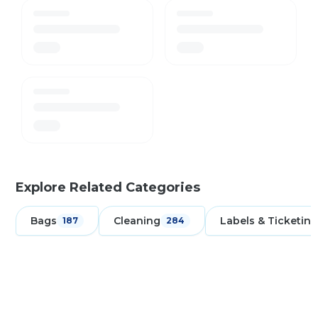
Explore Related Categories
Bags
Cleaning
Labels & Ticketing
187
284