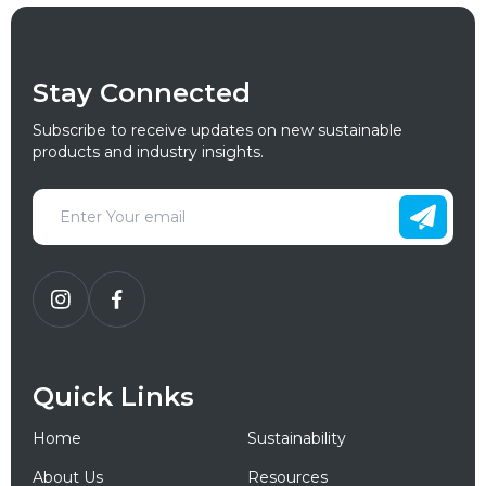
Stay Connected
Subscribe to receive updates on new sustainable
products and industry insights.
Quick Links
Home
Sustainability
About Us
Resources