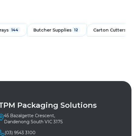
rays
Butcher Supplies
Carton Cutters
144
12
6
TPM Packaging Solutions
45 Bazalgette Crescent,
Dandenong South VIC 3175
(03) 9543 3100