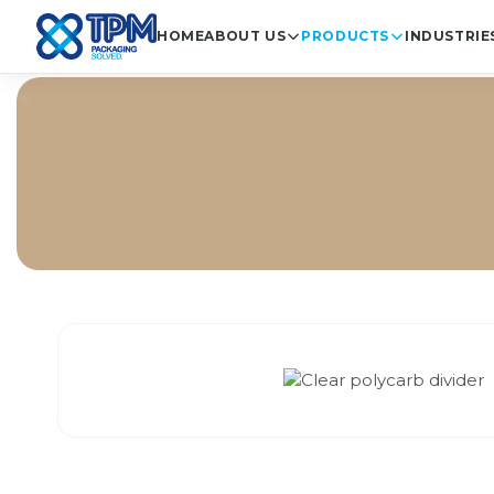
HOME
ABOUT US
PRODUCTS
INDUSTRIE