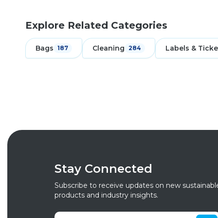
Explore Related Categories
Bags
Cleaning
Labels & Ticke
187
284
Stay Connected
Subscribe to receive updates on new sustainabl
products and industry insights.