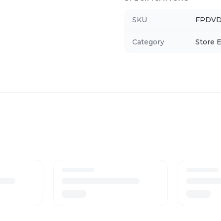
SKU
FPDVD
Category
Store E