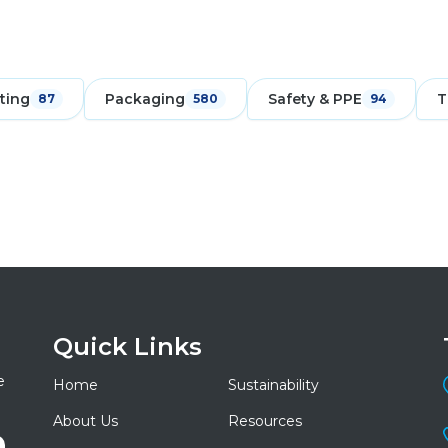
ting
Packaging
Safety & PPE
T
87
580
94
Quick Links
e
Home
Sustainability
About Us
Resources