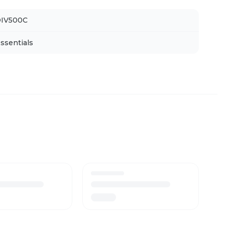
IV500C
ssentials