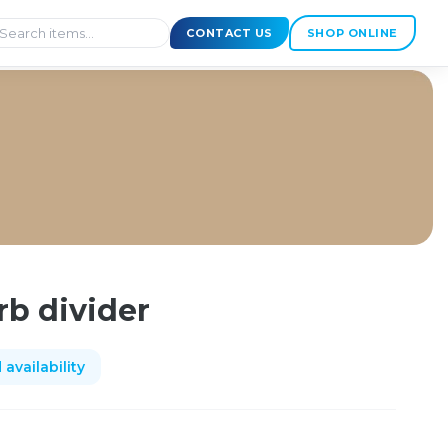
CONTACT US
SHOP ONLINE
rb divider
availability