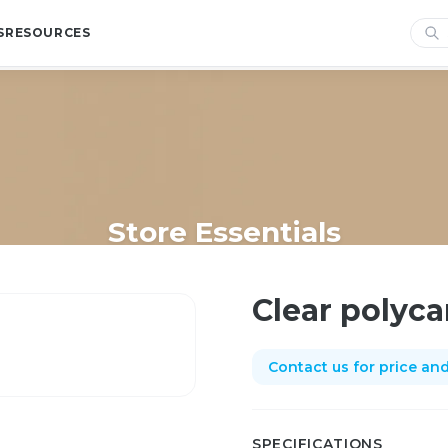
S
RESOURCES
Store Essentials
Home
/
Shop
/
Store Essentials
/
Clear polycarb divider
Clear polyca
Contact us for price and 
SPECIFICATIONS