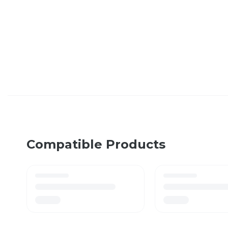
Compatible Products