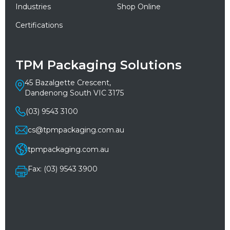
Industries
Shop Online
Certifications
TPM Packaging Solutions
45 Bazalgette Crescent,
Dandenong South VIC 3175
(03) 9543 3100
cs@tpmpackaging.com.au
tpmpackaging.com.au
Fax: (03) 9543 3900