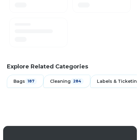
Explore Related Categories
Bags
Cleaning
Labels & Ticketing
187
284