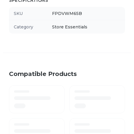
SPECIFICATIONS
SKU
FPDVWM65B
Category
Store Essentials
Compatible Products