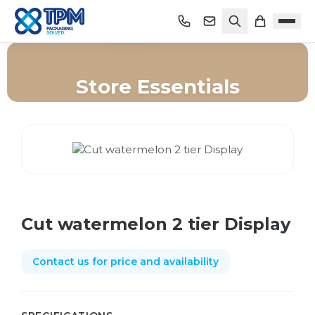
Store Essentials
Home
/
Shop
/
Store Essentials
/
Cut watermelon 2 tier Display
Cut watermelon 2 tier Display
Contact us for price and availability