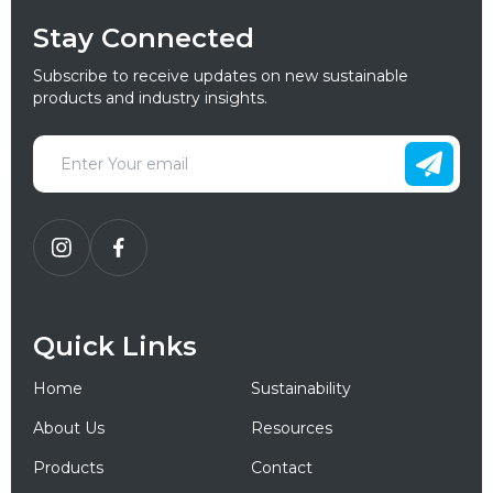
Stay Connected
Subscribe to receive updates on new sustainable
products and industry insights.
Quick Links
Home
Sustainability
About Us
Resources
Products
Contact