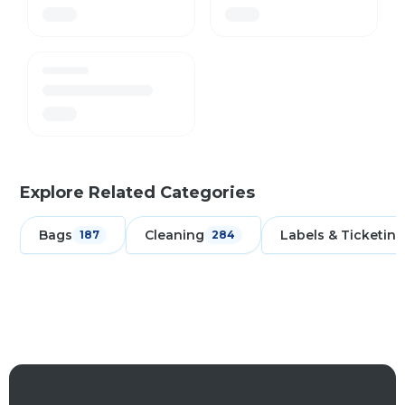
Explore Related Categories
Bags
Cleaning
Labels & Ticketing
187
284