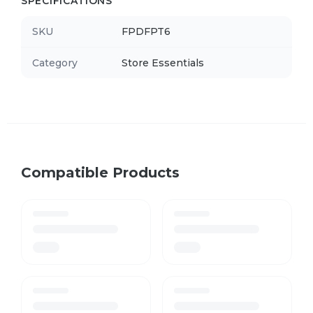
SPECIFICATIONS
SKU
FPDFPT6
Category
Store Essentials
Compatible Products