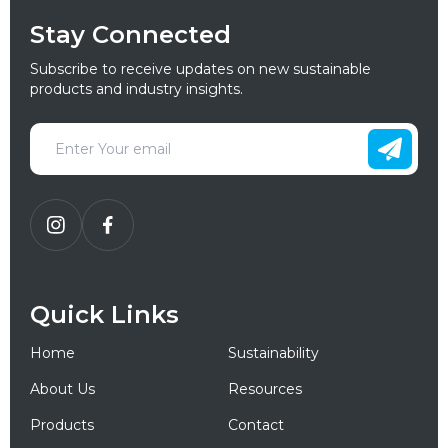
Stay Connected
Subscribe to receive updates on new sustainable
products and industry insights.
Quick Links
Home
Sustainability
About Us
Resources
Products
Contact