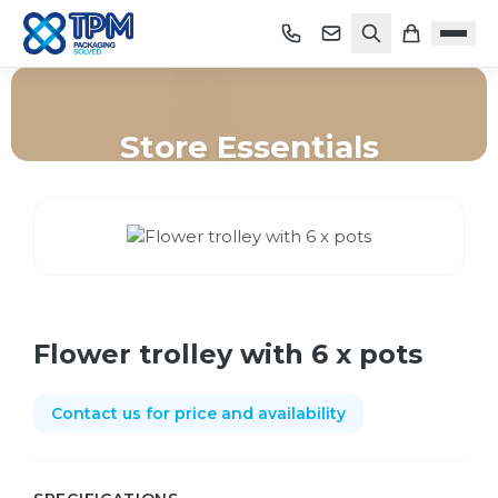
Store Essentials
Home
/
Shop
/
Store Essentials
/
Flower trolley with 6 x pots
Flower trolley with 6 x pots
Contact us for price and availability