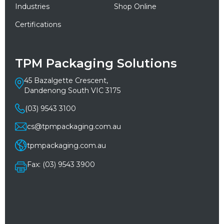
Industries
Shop Online
Certifications
TPM Packaging Solutions
45 Bazalgette Crescent,
Dandenong South VIC 3175
(03) 9543 3100
cs@tpmpackaging.com.au
tpmpackaging.com.au
Fax: (03) 9543 3900