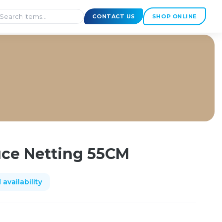
CONTACT US
SHOP ONLINE
ce Netting 55CM
availability