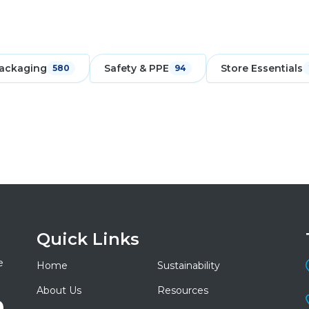
ackaging
Safety & PPE
Store Essentials
580
94
Quick Links
e
Home
Sustainability
About Us
Resources