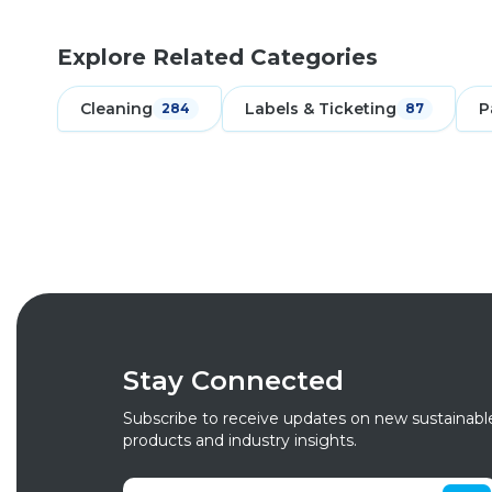
Explore Related Categories
Cleaning
Labels & Ticketing
P
284
87
Stay Connected
Subscribe to receive updates on new sustainabl
products and industry insights.