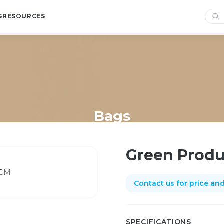
S
RESOURCES
Bags
Home
/
Shop
/
Bags
/
Green Produce Netting 55CM
Green Produ
Contact us for price and 
SPECIFICATIONS