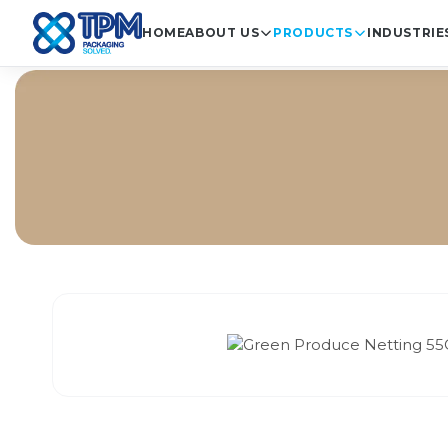
HOME
ABOUT US
PRODUCTS
INDUSTRIE