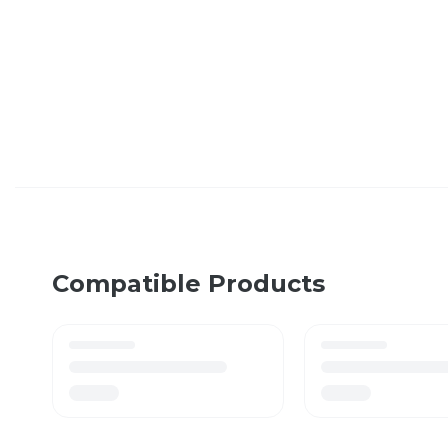
Compatible Products