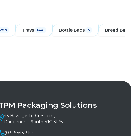
Trays
Bottle Bags
Bread Bags
258
144
3
1
TPM Packaging Solutions
45 Bazalgette Crescent,
Dandenong South VIC 3175
(03) 9543 3100