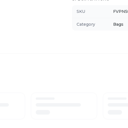
SKU
FVPN5
Category
Bags