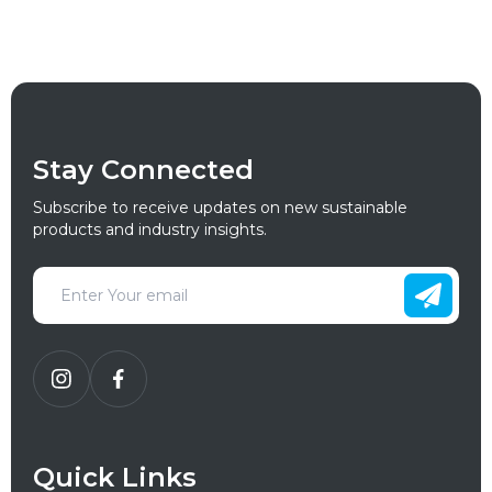
Stay Connected
Subscribe to receive updates on new sustainable
products and industry insights.
Quick Links