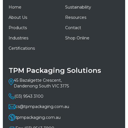
Home
Sustainability
About Us
Resources
Products
Contact
Industries
Shop Online
Certifications
TPM Packaging Solutions
45 Bazalgette Crescent,
Dandenong South VIC 3175
(03) 9543 3100
cs@tpmpackaging.com.au
tpmpackaging.com.au