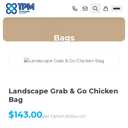
Bags
Home
/
Shop
/
Bags
/
Landscape Grab & Go Chicken Bag
Landscape Grab & Go Chicken
Bag
$
143.00
per
Carton 500
ex GST