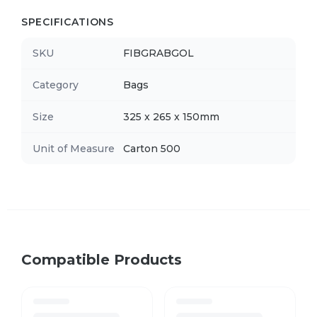
SPECIFICATIONS
SKU
FIBGRABGOL
Category
Bags
Size
325 x 265 x 150mm
Unit of Measure
Carton 500
Compatible Products