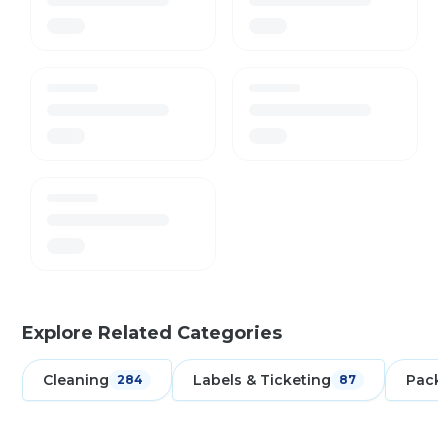
Explore Related Categories
Cleaning
Labels & Ticketing
Pack
284
87