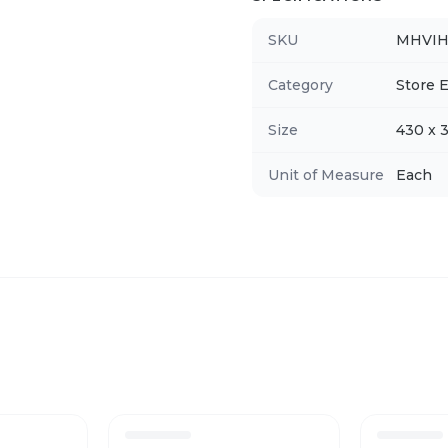
SKU
MHVI
Category
Store E
Size
430 x 
Unit of Measure
Each