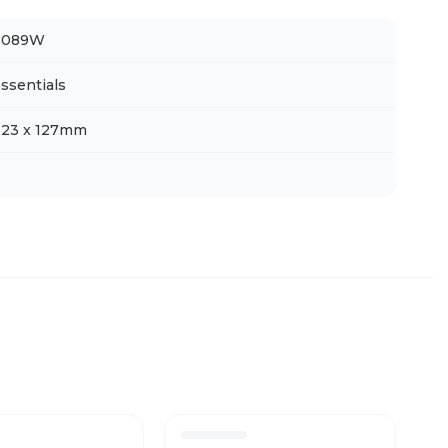
H089W
ssentials
323 x 127mm