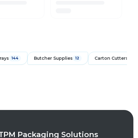
rays
Butcher Supplies
Carton Cutters
144
12
6
TPM Packaging Solutions