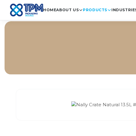
HOME
ABOUT US
PRODUCTS
INDUSTRIE