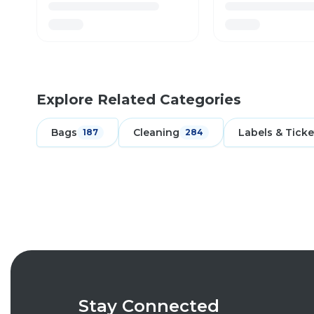
Explore Related Categories
Bags
Cleaning
Labels & Ticke
187
284
Stay Connected