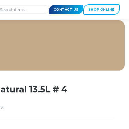
CONTACT US
SHOP ONLINE
atural 13.5L # 4
GST