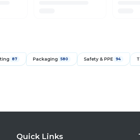
ting
Packaging
Safety & PPE
T
87
580
94
Quick Links