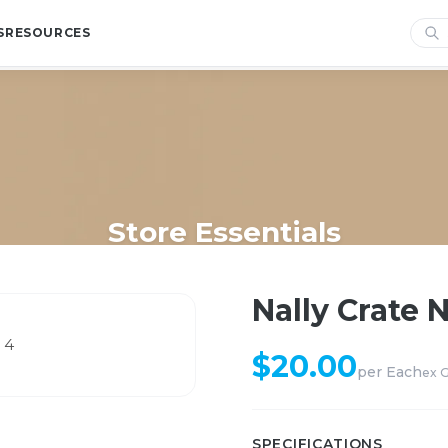
S
RESOURCES
Store Essentials
Home
/
Shop
/
Store Essentials
/
Nally Crate Natural 13.5L # 4
Nally Crate N
$
20.00
per
Each
ex 
SPECIFICATIONS