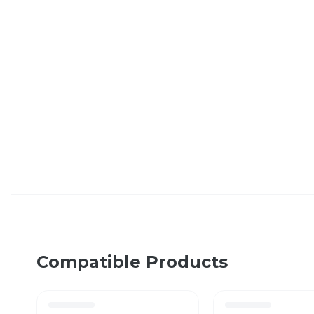
Compatible Products