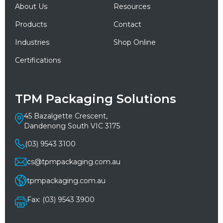
About Us
Resources
Products
Contact
Industries
Shop Online
Certifications
TPM Packaging Solutions
45 Bazalgette Crescent,
Dandenong South VIC 3175
(03) 9543 3100
cs@tpmpackaging.com.au
tpmpackaging.com.au
Fax: (03) 9543 3900