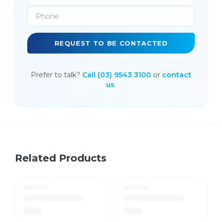
REQUEST TO BE CONTACTED
Prefer to talk?
Call (03) 9543 3100
or
contact
us
.
Related Products