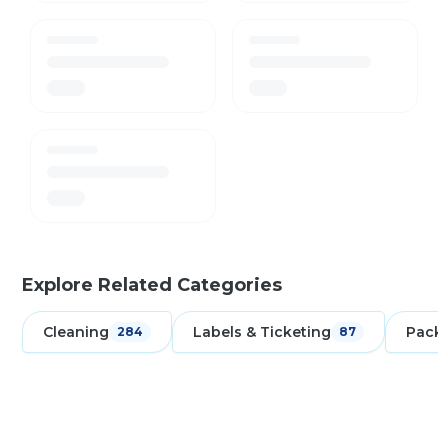
Explore Related Categories
Cleaning
Labels & Ticketing
Pack
284
87