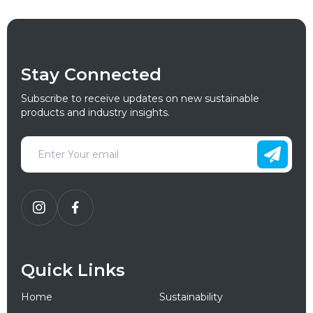
Stay Connected
Subscribe to receive updates on new sustainable
products and industry insights.
Quick Links
Home
Sustainability