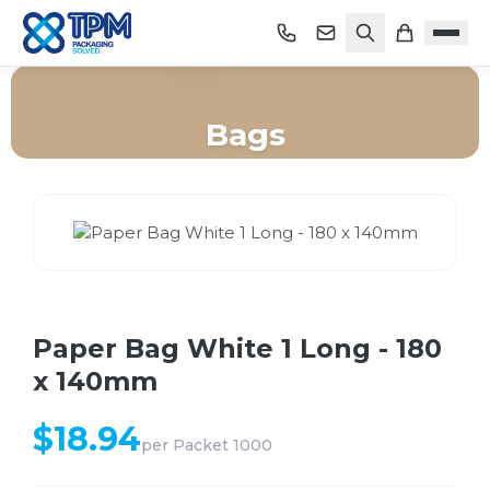
Bags
Home
/
Shop
/
Bags
/
Paper Bag White 1 Long - 180 x 140mm
Paper Bag White 1 Long - 180
x 140mm
$
18.94
per
Packet 1000