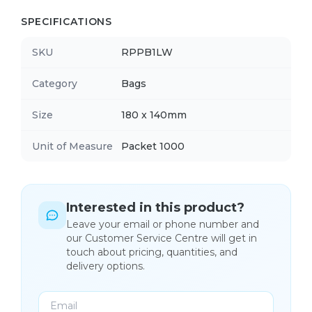
SPECIFICATIONS
SKU
RPPB1LW
Category
Bags
Size
180 x 140mm
Unit of Measure
Packet 1000
Interested in this product?
Leave your email or phone number and
our Customer Service Centre will get in
touch about pricing, quantities, and
delivery options.