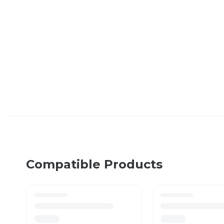
Compatible Products