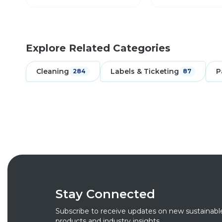
Explore Related Categories
Cleaning
Labels & Ticketing
P
284
87
Stay Connected
Subscribe to receive updates on new sustainabl
products and industry insights.