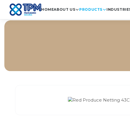
HOME
ABOUT US
PRODUCTS
INDUSTRIE