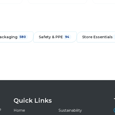
ackaging
Safety & PPE
Store Essentials
580
94
Quick Links
e
Home
Sustainability