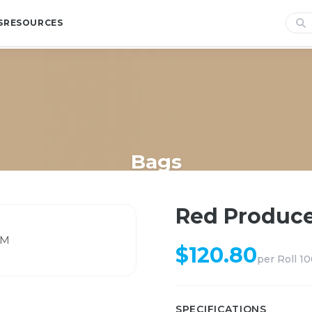
S
RESOURCES
Bags
Home
/
Shop
/
Bags
/
Red Produce Netting 43CM
Red Produce
$
120.80
per
Roll 1
SPECIFICATIONS