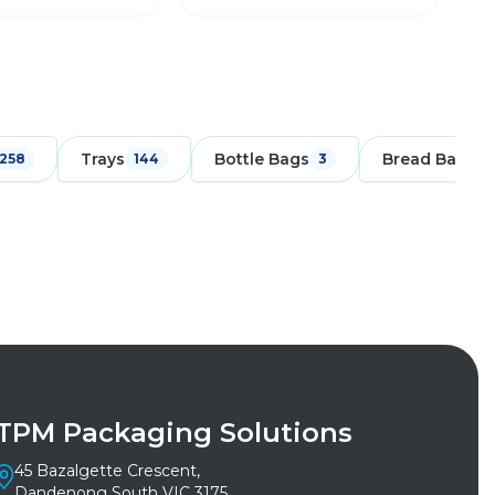
Trays
Bottle Bags
Bread Bags
258
144
3
1
TPM Packaging Solutions
45 Bazalgette Crescent,
Dandenong South VIC 3175