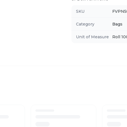
SKU
FVPN5
Category
Bags
Unit of Measure
Roll 1