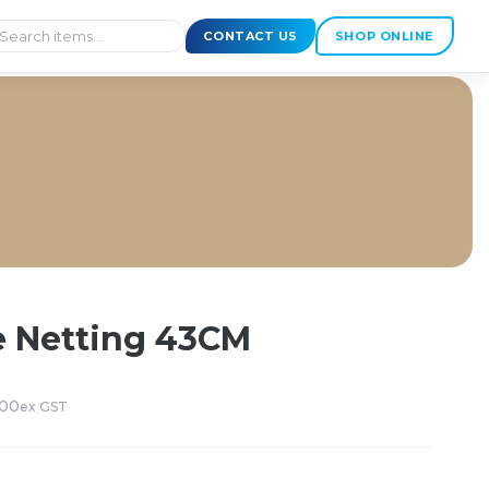
CONTACT US
SHOP ONLINE
 Netting 43CM
000
ex GST