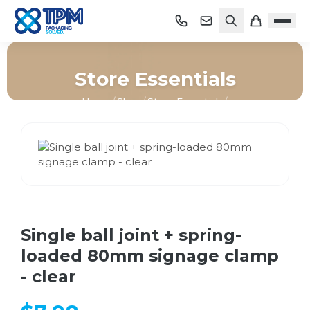
Store Essentials
Home
/
Shop
/
Store Essentials
/
Single ball joint + spring-loaded 80mm signage clamp -
clear
Single ball joint + spring-
loaded 80mm signage clamp
- clear