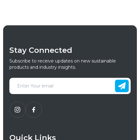
Stay Connected
Subscribe to receive updates on new sustainable
products and industry insights.
Quick Links