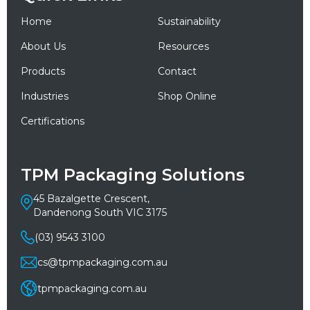
Home
Sustainability
About Us
Resources
Products
Contact
Industries
Shop Online
Certifications
TPM Packaging Solutions
45 Bazalgette Crescent,
Dandenong South VIC 3175
(03) 9543 3100
cs@tpmpackaging.com.au
tpmpackaging.com.au