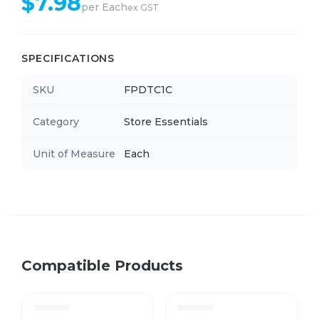
$
7.98
per
Each
ex GST
SPECIFICATIONS
SKU
FPDTC1C
Category
Store Essentials
Unit of Measure
Each
Compatible Products