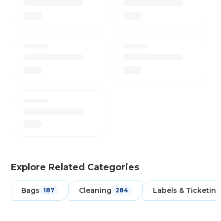
Explore Related Categories
Bags
Cleaning
Labels & Ticketing
187
284