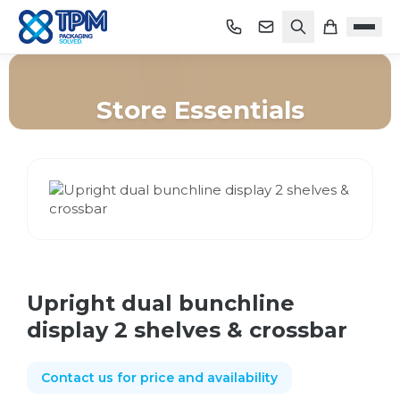
Store Essentials
Home
/
Shop
/
Store Essentials
/
Upright dual bunchline display 2 shelves & crossbar
Upright dual bunchline
display 2 shelves & crossbar
Contact us for price and availability