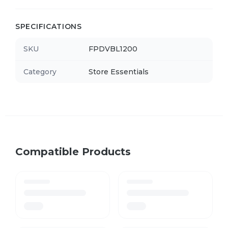
SPECIFICATIONS
SKU
FPDVBL1200
Category
Store Essentials
Compatible Products