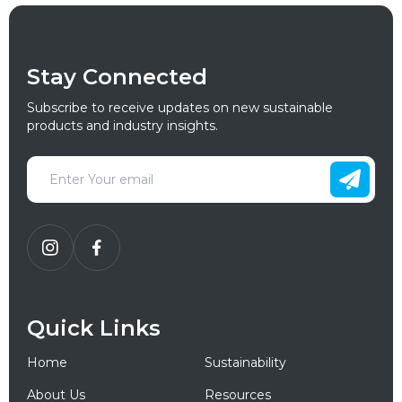
Stay Connected
Subscribe to receive updates on new sustainable
products and industry insights.
Quick Links
Home
Sustainability
About Us
Resources