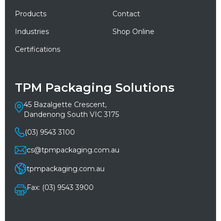
Products
Contact
Industries
Shop Online
Certifications
TPM Packaging Solutions
45 Bazalgette Crescent,
Dandenong South VIC 3175
(03) 9543 3100
cs@tpmpackaging.com.au
tpmpackaging.com.au
Fax: (03) 9543 3900