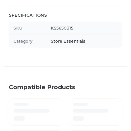
SPECIFICATIONS
SKU
KS5650315
Category
Store Essentials
Compatible Products