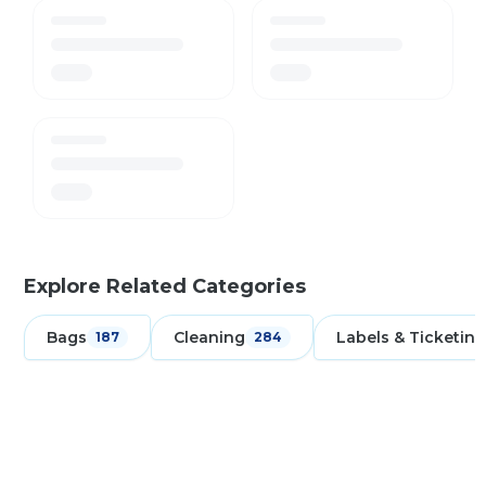
Explore Related Categories
Bags
Cleaning
Labels & Ticketing
187
284