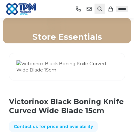
Store Essentials
Home
/
Shop
/
Store Essentials
/
Victorinox Black Boning Knife Curved Wide Blade 15cm
Victorinox Black Boning Knife
Curved Wide Blade 15cm
Contact us for price and availability