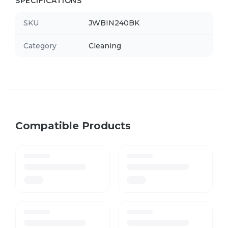
SPECIFICATIONS
SKU
JWBIN240BK
Category
Cleaning
Compatible Products