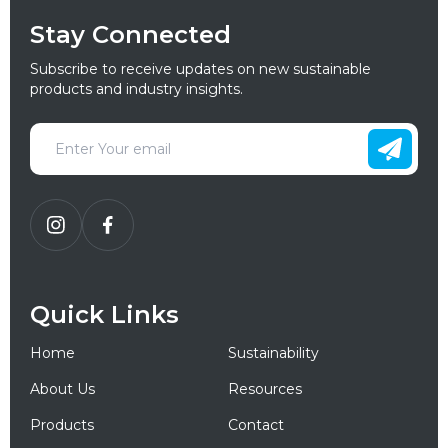
Stay Connected
Subscribe to receive updates on new sustainable
products and industry insights.
Quick Links
Home
Sustainability
About Us
Resources
Products
Contact