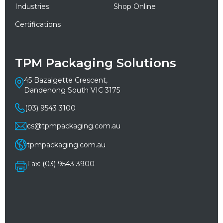
Industries
Shop Online
Certifications
TPM Packaging Solutions
45 Bazalgette Crescent,
Dandenong South VIC 3175
(03) 9543 3100
cs@tpmpackaging.com.au
tpmpackaging.com.au
Fax: (03) 9543 3900