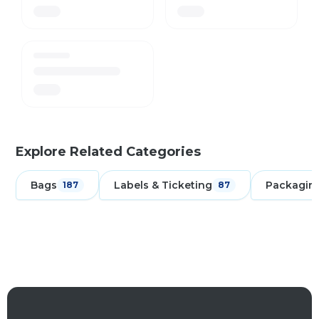
Explore Related Categories
Bags
Labels & Ticketing
Packagin
187
87