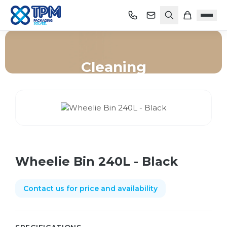
Cleaning
Home
/
Shop
/
Cleaning
/
Wheelie Bin 240L - Black
Wheelie Bin 240L - Black
Contact us for price and availability