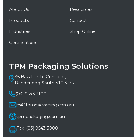
About Us
Resources
Products
Contact
Industries
Shop Online
Certifications
TPM Packaging Solutions
45 Bazalgette Crescent,
Dandenong South VIC 3175
(03) 9543 3100
cs@tpmpackaging.com.au
tpmpackaging.com.au
Fax: (03) 9543 3900