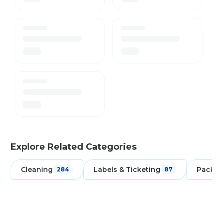
Explore Related Categories
Cleaning
Labels & Ticketing
Pack
284
87