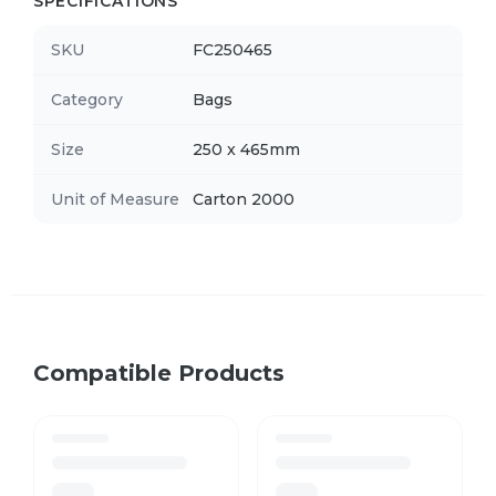
SPECIFICATIONS
SKU
FC250465
Category
Bags
Size
250 x 465mm
Unit of Measure
Carton 2000
Compatible Products