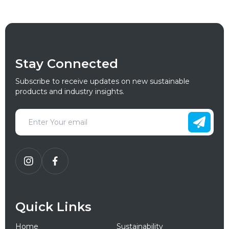
Stay Connected
Subscribe to receive updates on new sustainable
products and industry insights.
Quick Links
Home
Sustainability