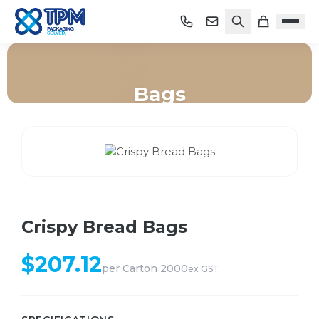
Bags
Home
/
Shop
/
Bags
/
Crispy Bread Bags
Crispy Bread Bags
$
207.12
per
Carton 2000
ex GST