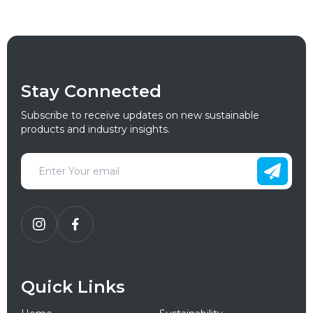
Stay Connected
Subscribe to receive updates on new sustainable
products and industry insights.
Quick Links