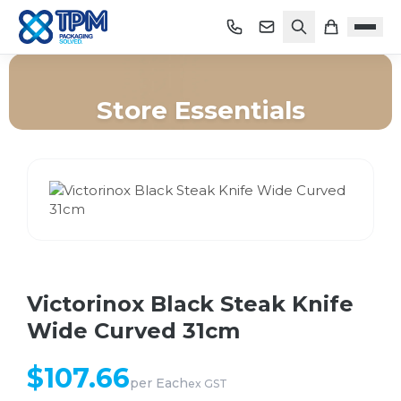
Store Essentials
Home
/
Shop
/
Store Essentials
/
Victorinox Black Steak Knife Wide Curved 31cm
Victorinox Black Steak Knife
Wide Curved 31cm
$
107.66
per
Each
ex GST