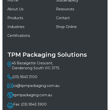
Home
Sustainability
About Us
Resources
Products
Contact
Industries
Shop Online
Certifications
TPM Packaging Solutions
45 Bazalgette Crescent,
Dandenong South VIC 3175
(03) 9543 3100
cs@tpmpackaging.com.au
tpmpackaging.com.au
Fax: (03) 9543 3900