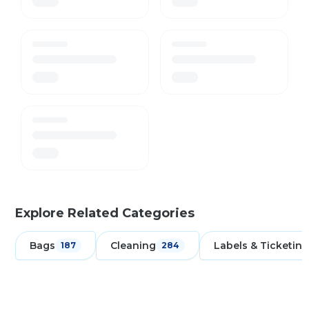
Explore Related Categories
Bags
Cleaning
Labels & Ticketing
187
284