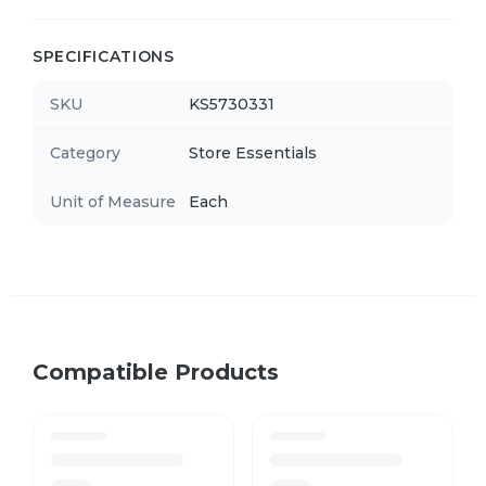
SPECIFICATIONS
SKU
KS5730331
Category
Store Essentials
Unit of Measure
Each
Compatible Products